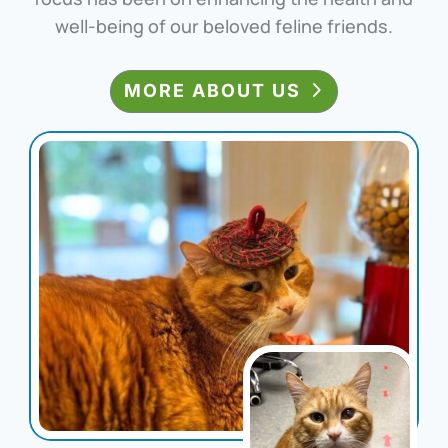
well-being of our beloved feline friends.
MORE ABOUT US