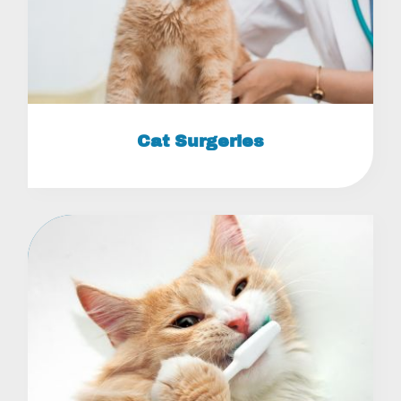
Cat Surgeries