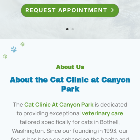
About Us
About the Cat Clinic at Canyon
Park
The
Cat Clinic At Canyon Park
is dedicated
to providing exceptional
veterinary care
tailored specifically for cats in Bothell,
Washington. Since our founding in 1993, our
focus has been on enhancing the health and