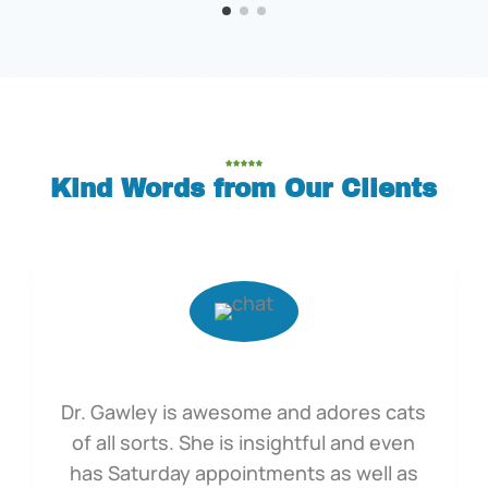
Kind Words from Our Clients
Dr. Gawley is awesome and adores cats
of all sorts. She is insightful and even
has Saturday appointments as well as