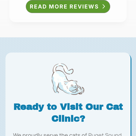
READ MORE REVIEWS
Ready to Visit Our Cat
Clinic?
We proudly serve the cats of
Puget Sound,