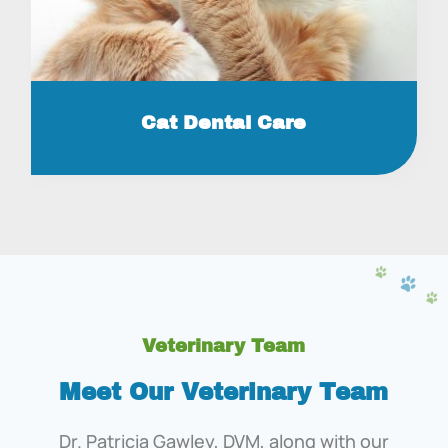
Cat Dental Care
Veterinary Team
Meet Our Veterinary Team
Dr. Patricia Gawley, DVM, along with our