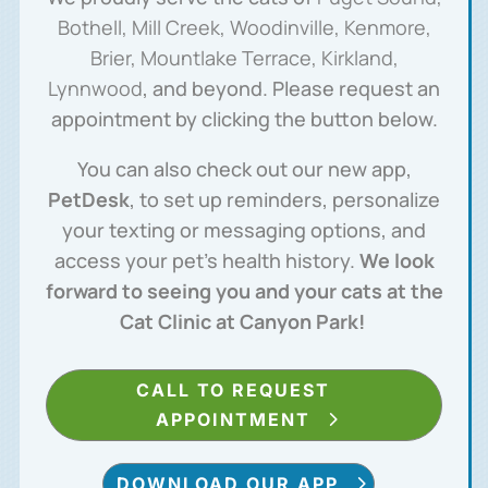
Bothell, Mill Creek, Woodinville, Kenmore,
Brier, Mountlake Terrace, Kirkland,
Lynnwood
, and beyond. Please request an
appointment by clicking the button below.
You can also check out our new app,
PetDesk
, to set up reminders, personalize
your texting or messaging options, and
access your pet’s health history.
We look
forward to seeing you and your cats at the
Cat Clinic at Canyon Park!
CALL TO REQUEST
APPOINTMENT
DOWNLOAD OUR APP