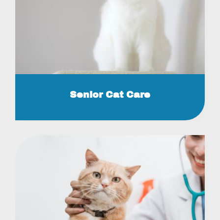
Senior Cat Care