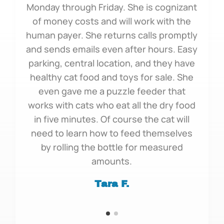
Monday through Friday. She is cognizant
of money costs and will work with the
human payer. She returns calls promptly
and sends emails even after hours. Easy
parking, central location, and they have
healthy cat food and toys for sale. She
even gave me a puzzle feeder that
works with cats who eat all the dry food
in five minutes. Of course the cat will
need to learn how to feed themselves
by rolling the bottle for measured
amounts.
Tara F.