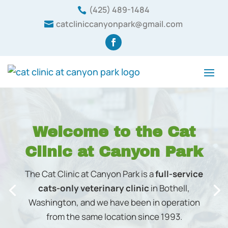
(425) 489-1484

catcliniccanyonpark@gmail.com

We provide a safe environment where your cat
receives the highest quality care and treatment
possible.