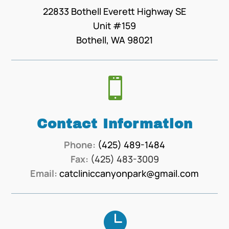
22833 Bothell Everett Highway SE
Unit #159
Bothell, WA 98021

Contact Information
Phone:
(425) 489-1484
Fax:
(425) 483-3009
Email:
catcliniccanyonpark@gmail.com
