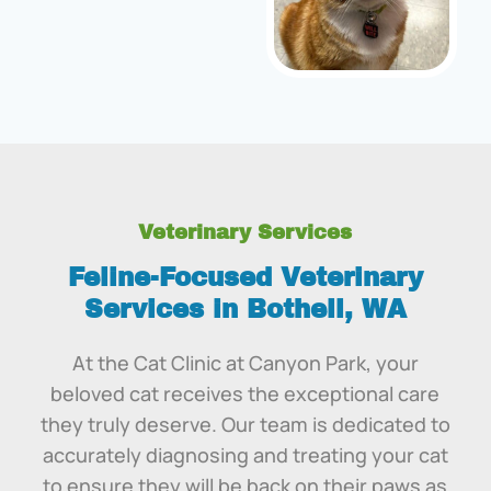
Veterinary Services
Feline-Focused Veterinary
Services in Bothell, WA
At the Cat Clinic at Canyon Park, your
beloved cat receives the exceptional care
they truly deserve. Our team is dedicated to
accurately diagnosing and treating your cat
to ensure they will be back on their paws as