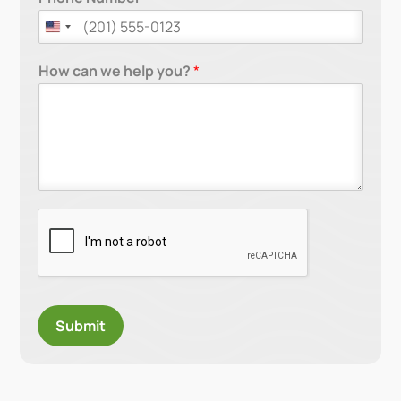
How can we help you?
*
Submit