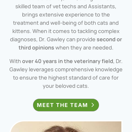
skilled team of vet techs and Assistants,
brings extensive experience to the
treatment and well-being of both cats and
kittens. When it comes to tackling complex
diagnoses, Dr. Gawley can provide
second or
third opinions
when they are needed.
With
over 40 years in the veterinary field
, Dr.
Gawley leverages comprehensive knowledge
to ensure the highest standard of care for
your beloved cats.
MEET THE TEAM