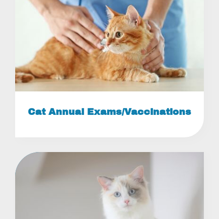
Cat Annual Exams/Vaccinations