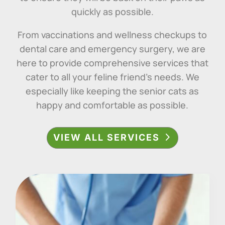
quickly as possible.
From vaccinations and wellness checkups to
dental care and emergency surgery, we are
here to provide comprehensive services that
cater to all your feline friend’s needs.
We
especially like keeping the senior cats as
happy and comfortable as possible.
VIEW ALL SERVICES