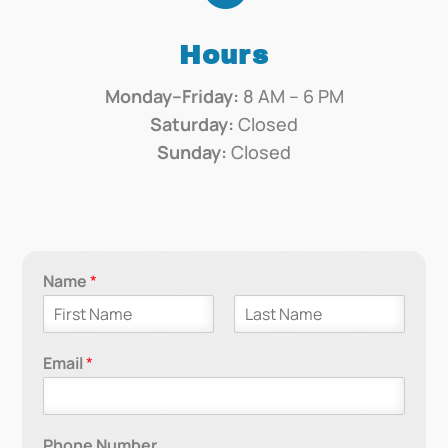
Hours
Monday–Friday:
8 AM – 6 PM
Saturday:
Closed
Sunday:
Closed
Name
*
F
L
i
a
Email
*
r
s
s
t
t
Phone Number