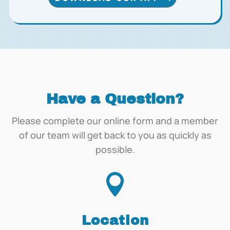
Have a Question?
Please complete our online form and a member
of our team will get back to you as quickly as
possible.

Location