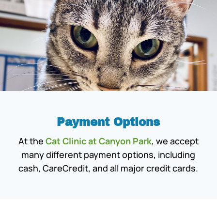
Payment Options
At the
Cat Clinic at Canyon Park
, we accept
many different payment options, including
cash, CareCredit, and all major credit cards.