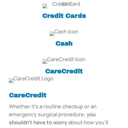
Credit Cards
Cash
CareCredit
CareCredit
Whether it’s a routine checkup or an
emergency surgical procedure,
you
shouldn’t have to worry
about how you’ll