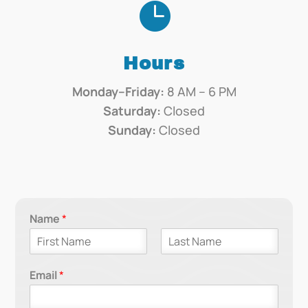

Hours
Monday–Friday:
8 AM – 6 PM
Saturday:
Closed
Sunday:
Closed
Name
*
F
L
i
a
Email
*
r
s
s
t
t