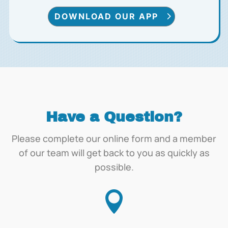
DOWNLOAD OUR APP
Have a Question?
Please complete our online form and a member
of our team will get back to you as quickly as
possible.
