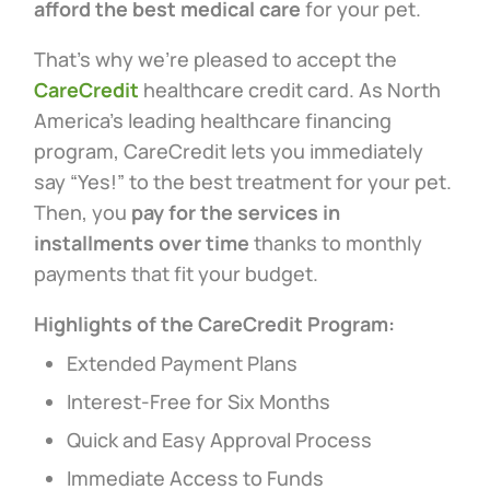
afford the best medical care
for your pet.
That’s why we’re pleased to accept the
CareCredit
healthcare credit card. As North
America’s leading healthcare financing
program, CareCredit lets you immediately
say “Yes!” to the best treatment for your pet.
Then, you
pay for the services in
installments over time
thanks to monthly
payments that fit your budget.
Highlights of the CareCredit Program:
Extended Payment Plans
Interest-Free for Six Months
Quick and Easy Approval Process
Immediate Access to Funds