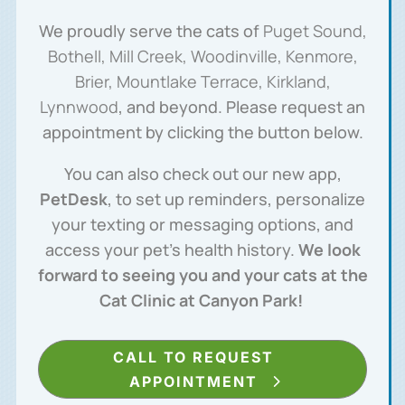
We proudly serve the cats of
Puget Sound,
Bothell, Mill Creek, Woodinville, Kenmore,
Brier, Mountlake Terrace, Kirkland,
Lynnwood
, and beyond. Please request an
appointment by clicking the button below.
You can also check out our new app,
PetDesk
, to set up reminders, personalize
your texting or messaging options, and
access your pet’s health history.
We look
forward to seeing you and your cats at the
Cat Clinic at Canyon Park!
CALL TO REQUEST
APPOINTMENT