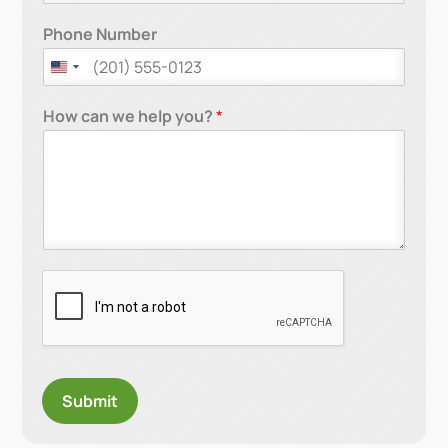
Phone Number
How can we help you?
*
Submit