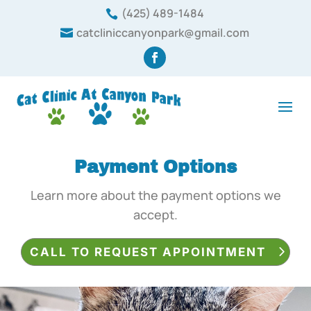
(425) 489-1484

catcliniccanyonpark@gmail.com

Payment
Options
Learn more about the payment options we
accept.
CALL TO REQUEST APPOINTMENT