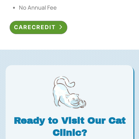
No Annual Fee
CARECREDIT
Ready to Visit Our Cat
Clinic?