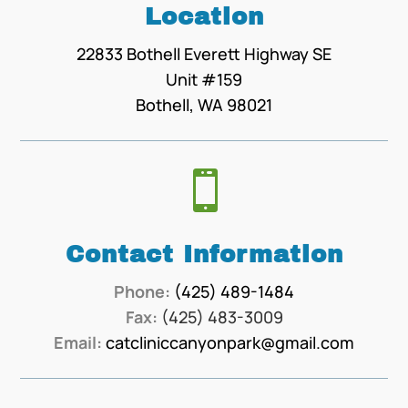
Location
22833 Bothell Everett Highway SE
Unit #159
Bothell, WA 98021

Contact Information
Phone:
(425) 489-1484
Fax:
(425) 483-3009
Email:
catcliniccanyonpark@gmail.com