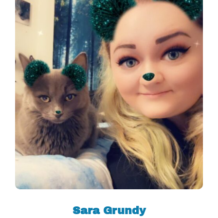
Sara Grundy