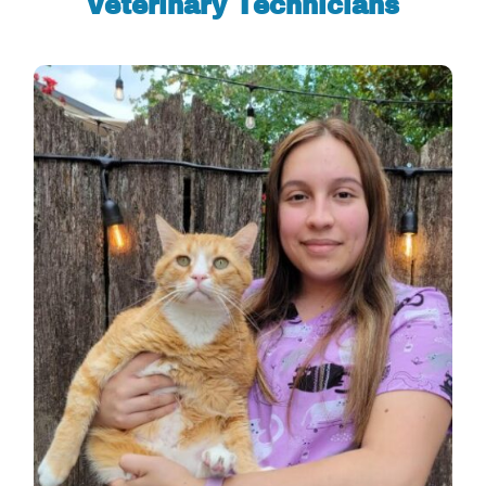
Veterinary Technicians