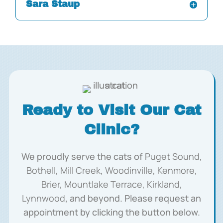
Sara Staup
Ready to Visit Our Cat
Clinic?
We proudly serve the cats of
Puget Sound,
Bothell, Mill Creek, Woodinville, Kenmore,
Brier, Mountlake Terrace, Kirkland,
Lynnwood
, and beyond. Please request an
appointment by clicking the button below.