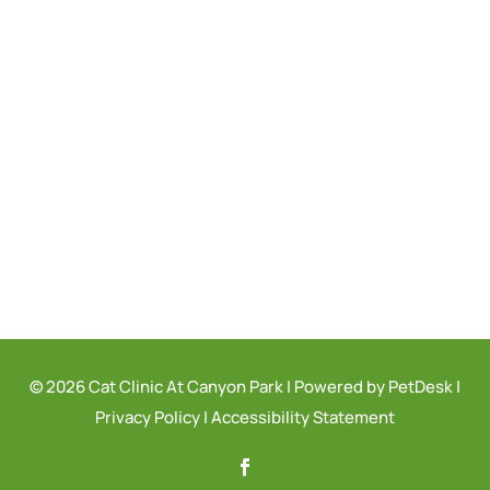
© 2026 Cat Clinic At Canyon Park |
Powered by PetDesk
|
Privacy Policy
|
Accessibility Statement