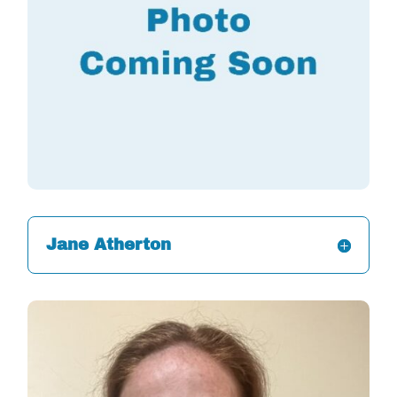
Jane Atherton