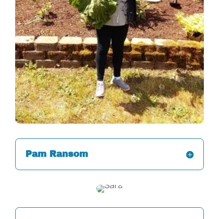
Pam Ransom