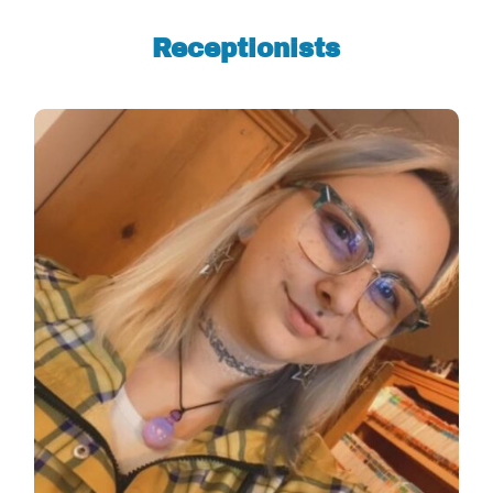
Receptionists