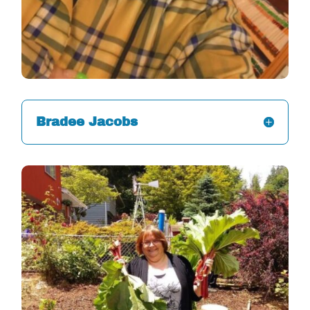
Bradee Jacobs