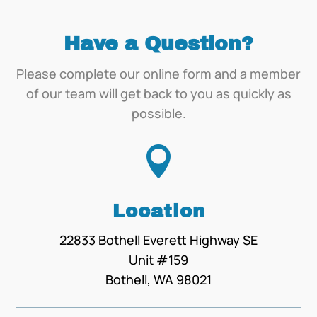
Have a Question?
Please complete our online form and a member
of our team will get back to you as quickly as
possible.

Location
22833 Bothell Everett Highway SE
Unit #159
Bothell, WA 98021