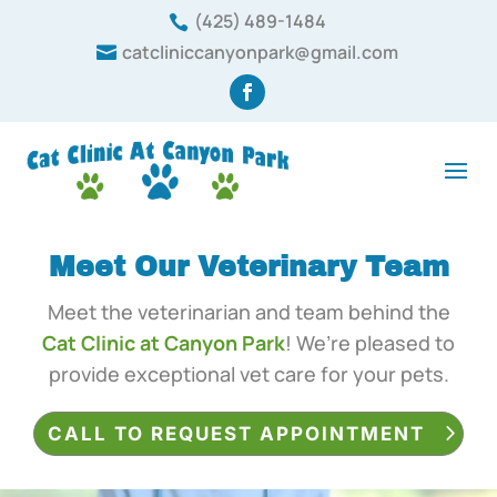
(425) 489-1484

catcliniccanyonpark@gmail.com

Meet Our Veterinary Team
Meet the veterinarian and team behind the
Cat Clinic at Canyon Park
! We’re pleased to
provide exceptional vet care for your pets.
CALL TO REQUEST APPOINTMENT