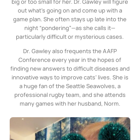
big or too small for her. Dr. Gawley will figure
out what’s going on and come up with a
game plan. She often stays up late into the
night “pondering”—as she calls it—
particularly difficult or mysterious cases.
Dr. Gawley also frequents the AAFP
Conference every year in the hopes of
finding new answers to difficult diseases and
innovative ways to improve cats’ lives. She is
a huge fan of the Seattle Seawolves, a
professional rugby team, and she attends
many games with her husband, Norm.