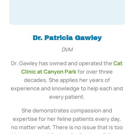
Dr. Patricia Gawley
DVM
Dr. Gawley has owned and operated the
Cat
Clinic at Canyon Park
for over three
decades. She applies her years of
experience and knowledge to help each and
every patient.
She demonstrates compassion and
expertise for her feline patients every day,
no matter what. There is no issue that is too