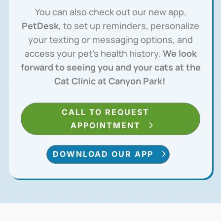
You can also check out our new app,
PetDesk
, to set up reminders, personalize
your texting or messaging options, and
access your pet’s health history.
We look
forward to seeing you and your cats at the
Cat Clinic at Canyon Park!
CALL TO REQUEST
APPOINTMENT
DOWNLOAD OUR APP