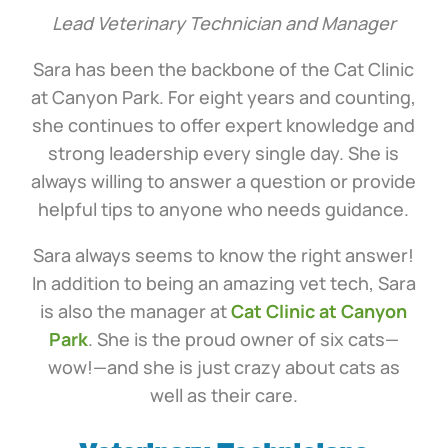
Lead Veterinary Technician and Manager
Sara has been the backbone of the Cat Clinic
at Canyon Park. For eight years and counting,
she continues to offer expert knowledge and
strong leadership every single day. She is
always willing to answer a question or provide
helpful tips to anyone who needs guidance.
Sara always seems to know the right answer!
In addition to being an amazing vet tech, Sara
is also the manager at
Cat Clinic at Canyon
Park
. She is the proud owner of six cats—
wow!—and she is just crazy about cats as
well as their care.