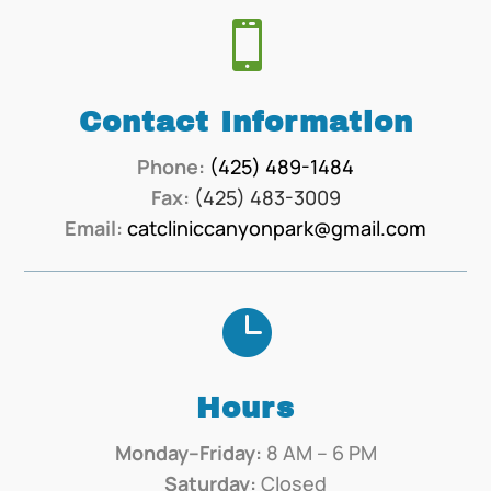

Contact Information
Phone:
(425) 489-1484
Fax:
(425) 483-3009
Email:
catcliniccanyonpark@gmail.com

Hours
Monday–Friday:
8 AM – 6 PM
Saturday:
Closed