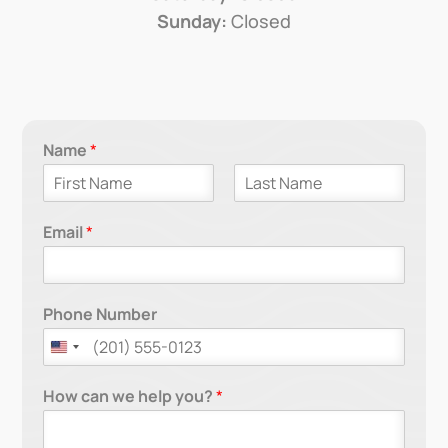
Sunday:
Closed
Name
*
F
L
i
a
Email
*
r
s
s
t
t
Phone Number
How can we help you?
*