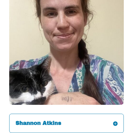
Shannon Atkins