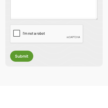
Submit