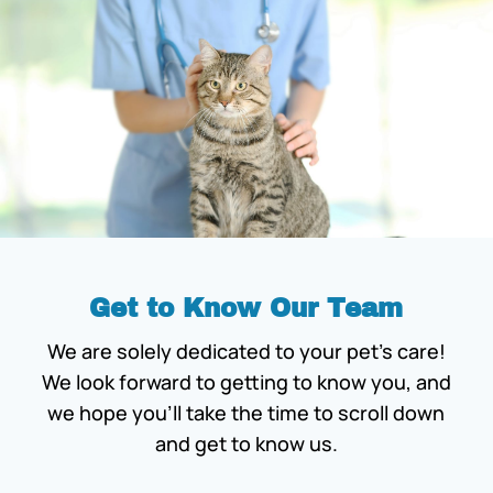
Get to Know Our Team
We are solely dedicated to your pet’s care!
We look forward to getting to know you, and
we hope you’ll take the time to scroll down
and get to know us.