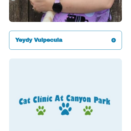
Yeydy Vulpecula