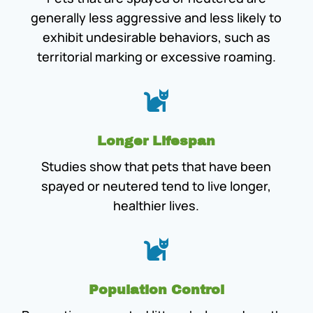
generally less aggressive and less likely to
exhibit undesirable behaviors, such as
territorial marking or excessive roaming.

Longer Lifespan
Studies show that pets that have been
spayed or neutered tend to live longer,
healthier lives.

Population Control