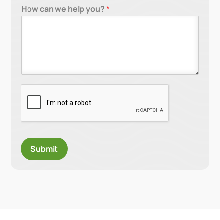
How can we help you?
*
Submit