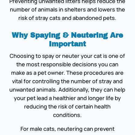
Preventing unwanted litters helps reduce the
number of animals in shelters and lowers the
risk of stray cats and abandoned pets.
Why Spaying & Neutering Are
Important
Choosing to spay or neuter your cat is one of
the most responsible decisions you can
make as a pet owner. These procedures are
vital for controlling the number of stray and
unwanted animals. Additionally, they can help
your pet lead a healthier and longer life by
reducing the risk of certain health
conditions.
For male cats, neutering can prevent