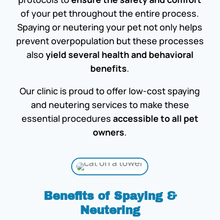
of your pet throughout the entire process.
Spaying or neutering your pet not only helps
prevent overpopulation but these processes
also
yield several health and behavioral
benefits
.
Our clinic is proud to offer low-cost spaying
and neutering services to make these
essential procedures
accessible to all pet
owners
.
Benefits of Spaying &
Neutering