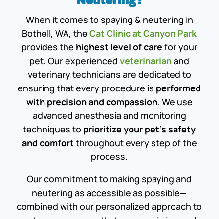
Neutering?
When it comes to spaying & neutering in
Bothell, WA, the
Cat Clinic at Canyon Park
provides the
highest level of care
for your
pet. Our experienced
veterinarian
and
veterinary technicians are dedicated to
ensuring that every procedure is
performed
with precision and compassion
. We use
advanced anesthesia and monitoring
techniques to
prioritize your pet’s safety
and comfort
throughout every step of the
process.
Our commitment to making spaying and
neutering as accessible as possible—
combined with our personalized approach to