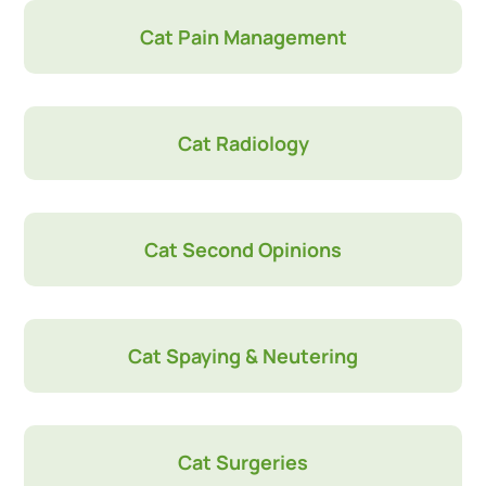
Cat Pain Management
Cat Radiology
Cat Second Opinions
Cat Spaying & Neutering
Cat Surgeries