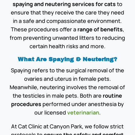
spaying and neutering services for cats
to
ensure that they receive the care they need
in a safe and compassionate environment.
These procedures offer a
range of benefits
,
from preventing unwanted litters to reducing
certain health risks and more.
What Are Spaying & Neutering?
Spaying refers to the surgical removal of the
ovaries and uterus in female pets.
Meanwhile, neutering involves the removal of
the testicles in male pets. Both are
routine
procedures
performed under anesthesia by
our licensed
veterinarian
.
At Cat Clinic at Canyon Park, we follow strict
protocols to
ensure the safety and comfort