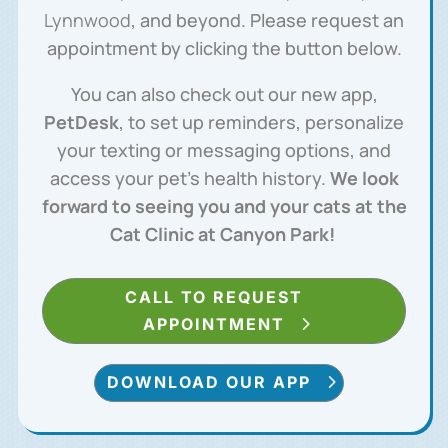
Lynnwood
, and beyond. Please request an
appointment by clicking the button below.
You can also check out our new app,
PetDesk
, to set up reminders, personalize
your texting or messaging options, and
access your pet’s health history.
We look
forward to seeing you and your cats at the
Cat Clinic at Canyon Park!
CALL TO REQUEST
APPOINTMENT
DOWNLOAD OUR APP