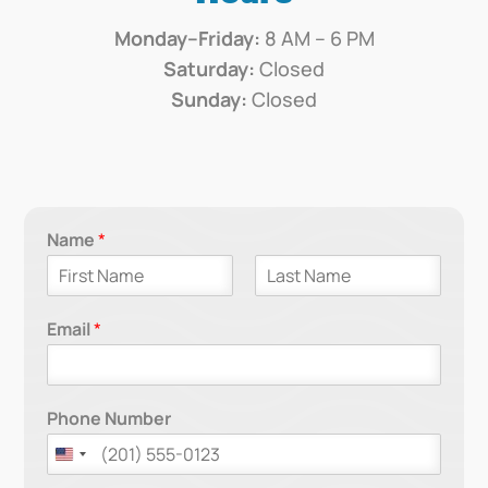
Monday–Friday:
8 AM – 6 PM
Saturday:
Closed
Sunday:
Closed
Name
*
F
L
i
a
Email
*
r
s
s
t
t
Phone Number