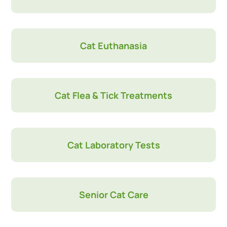
Cat Euthanasia
Cat Flea & Tick Treatments
Cat Laboratory Tests
Senior Cat Care