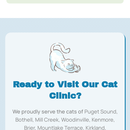
Ready to Visit Our Cat
Clinic?
We proudly serve the cats of
Puget Sound,
Bothell, Mill Creek, Woodinville, Kenmore,
Brier, Mountlake Terrace, Kirkland,