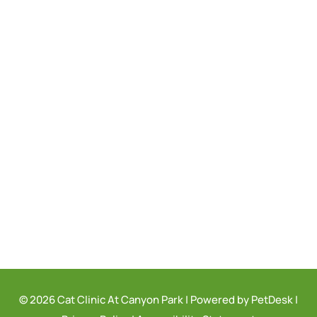
© 2026 Cat Clinic At Canyon Park |
Powered by PetDesk
|