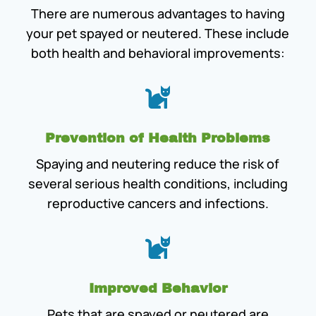
There are numerous advantages to having
your pet spayed or neutered. These include
both health and behavioral improvements:

Prevention of Health Problems
Spaying and neutering reduce the risk of
several serious health conditions, including
reproductive cancers and infections.

Improved Behavior
Pets that are spayed or neutered are