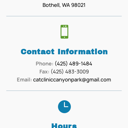
Bothell, WA 98021

Contact Information
Phone:
(425) 489-1484
Fax:
(425) 483-3009
Email:
catcliniccanyonpark@gmail.com

Hours