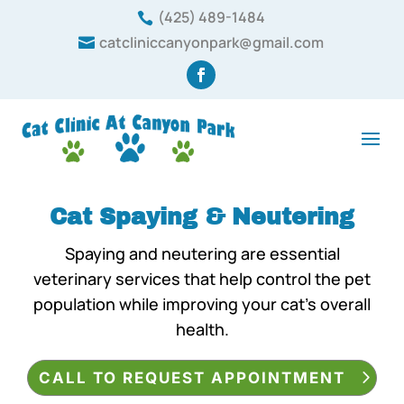
(425) 489-1484

catcliniccanyonpark@gmail.com

Cat Spaying & Neutering
Spaying and neutering are essential
veterinary services that help control the pet
population while improving your cat’s overall
health.
CALL TO REQUEST APPOINTMENT