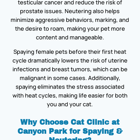
testicular cancer and reduce the risk of
prostate issues. Neutering also helps
minimize aggressive behaviors, marking, and
the desire to roam, making your pet more
content and manageable.
Spaying female pets before their first heat
cycle dramatically lowers the risk of uterine
infections and breast tumors, which can be
malignant in some cases. Additionally,
spaying eliminates the stress associated
with heat cycles, making life easier for both
you and your cat.
Why Choose Cat Clinic at
Canyon Park for Spaying &