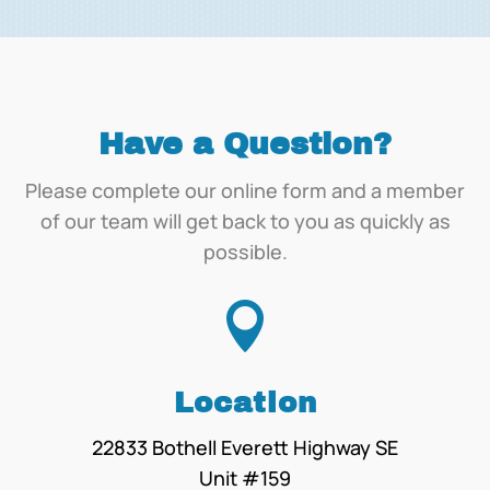
Have a Question?
Please complete our online form and a member
of our team will get back to you as quickly as
possible.

Location
22833 Bothell Everett Highway SE
Unit #159