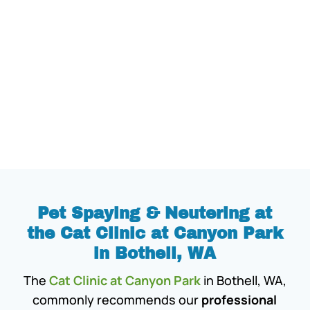
Pet Spaying & Neutering at
the Cat Clinic at Canyon Park
in Bothell, WA
The
Cat Clinic at Canyon Park
in Bothell, WA,
commonly recommends our
professional