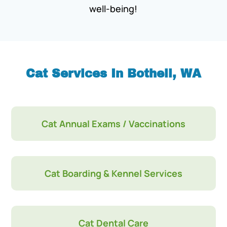
well-being!
Cat Services In Bothell, WA
Cat Annual Exams / Vaccinations
Cat Boarding & Kennel Services
Cat Dental Care