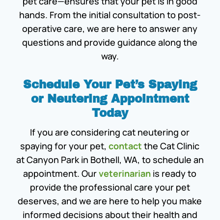
pet care—ensures that your pet is in good
hands. From the initial consultation to post-
operative care, we are here to answer any
questions and provide guidance along the
way.
Schedule Your Pet’s Spaying
or Neutering Appointment
Today
If you are considering cat neutering or
spaying for your pet,
contact
the Cat Clinic
at Canyon Park in Bothell, WA, to schedule an
appointment. Our
veterinarian
is ready to
provide the professional care your pet
deserves, and we are here to help you make
informed decisions about their health and